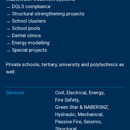
→ DQLS compliance
→ Structural strengthening projects
→ School clusters
→ School pools
→ Dental clinics
→ Energy modelling
→ Special projects
Private schools, tertiary, university and polytechnics as
well.
Services
Civil
,
Electrical
,
Energy
,
Fire Safety
,
Green Star & NABERSNZ
,
Hydraulic
,
Mechanical
,
Passive Fire
,
Seismic
,
Structural