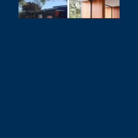
Slide 2 of 2.
Related Projects
No related projects.
View all projects
.