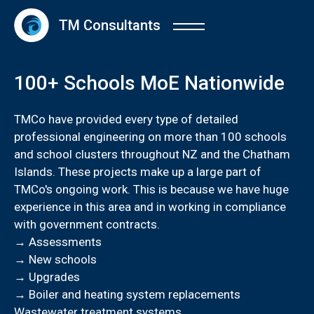
TM Consultants
100+ Schools MoE Nationwide
TMCo have provided every type of detailed
professional engineering on more than 100 schools
and school clusters throughout NZ and the Chatham
Islands. These projects make up a large part of
TMCo's ongoing work. This is because we have huge
experience in this area and in working in compliance
with government contracts.
→ Assessments
→ New schools
→ Upgrades
→ Boiler and heating system replacements
Wastewater treatment systems